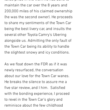
maintain the car over the 8 years and 
200,000 miles of his claimed ownership 
(he was the second owner). He proceeds 
to share my sentiments of the Town Car 
being the best livery car, and insults the 
several other Toyota Camry’s Ubering 
alongside us. Admitting the only fault of 
the Town Car being its ability to handle 
the slightest snowy and icy conditions.
As we float down the FDR as if it was 
newly resurfaced, the conversation 
about our love for the Town Car wanes.  
He breaks the silence to assure me a 
five star review, and I him.  Satisfied 
with the bonding experience, I proceed 
to revel in the Town Car’s glory and 
reminisce about the few childhood 