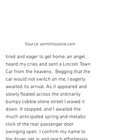
Source: asmlimousine.com
tired and eager to get home, an angel 
heard my cries and sent a Lincoln Town 
Car from the heavens.  Begging that the 
car would not switch on me, I eagerly 
awaited its arrival. As it appeared and 
slowly floated across the ordinarily 
bumpy cobble stone street I waved it 
down. It stopped, and I awaited the 
much anticipated spring and metallic 
click of the rear passenger door 
swinging open. I confirm my name to 
the driver, get in and reach effortlessly 