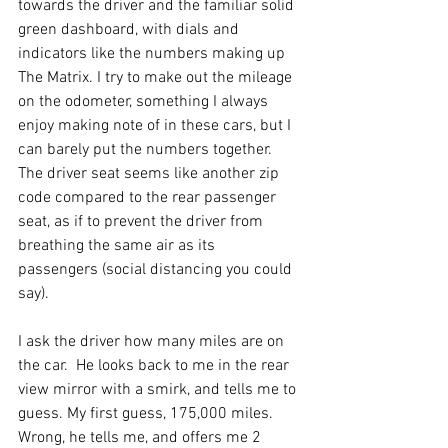
towards the driver and the familiar solid 
green dashboard, with dials and 
indicators like the numbers making up 
The Matrix. I try to make out the mileage 
on the odometer, something I always 
enjoy making note of in these cars, but I 
can barely put the numbers together. 
The driver seat seems like another zip 
code compared to the rear passenger 
seat, as if to prevent the driver from 
breathing the same air as its 
passengers (social distancing you could 
say). 
I ask the driver how many miles are on 
the car.  He looks back to me in the rear 
view mirror with a smirk, and tells me to 
guess. My first guess, 175,000 miles. 
Wrong, he tells me, and offers me 2 