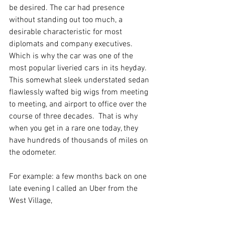
be desired. The car had presence 
without standing out too much, a 
desirable characteristic for most 
diplomats and company executives.  
Which is why the car was one of the 
most popular liveried cars in its heyday. 
This somewhat sleek understated sedan 
flawlessly wafted big wigs from meeting 
to meeting, and airport to office over the 
course of three decades.  That is why 
when you get in a rare one today, they 
have hundreds of thousands of miles on 
the odometer.
For example: a few months back on one 
late evening I called an Uber from the 
West Village, 