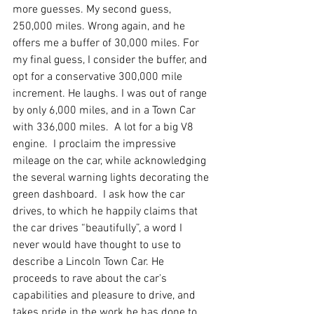
more guesses. My second guess, 
250,000 miles. Wrong again, and he 
offers me a buffer of 30,000 miles. For 
my final guess, I consider the buffer, and 
opt for a conservative 300,000 mile 
increment. He laughs. I was out of range 
by only 6,000 miles, and in a Town Car 
with 336,000 miles.  A lot for a big V8 
engine.  I proclaim the impressive 
mileage on the car, while acknowledging 
the several warning lights decorating the 
green dashboard.  I ask how the car 
drives, to which he happily claims that 
the car drives “beautifully”, a word I 
never would have thought to use to 
describe a Lincoln Town Car. He 
proceeds to rave about the car's 
capabilities and pleasure to drive, and 
takes pride in the work he has done to 