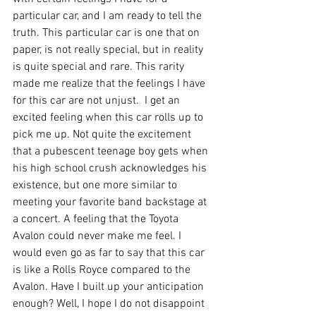
particular car, and I am ready to tell the 
truth. This particular car is one that on 
paper, is not really special, but in reality 
is quite special and rare. This rarity 
made me realize that the feelings I have 
for this car are not unjust.  I get an 
excited feeling when this car rolls up to 
pick me up. Not quite the excitement 
that a pubescent teenage boy gets when 
his high school crush acknowledges his 
existence, but one more similar to 
meeting your favorite band backstage at 
a concert. A feeling that the Toyota 
Avalon could never make me feel. I 
would even go as far to say that this car 
is like a Rolls Royce compared to the 
Avalon. Have I built up your anticipation 
enough? Well, I hope I do not disappoint 