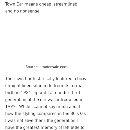
Town Car means cheap, streamlined, 
and no nonsense.  
Source: limoforsale.com
The Town Car historically featured a boxy 
straight lined silhouette from its formal 
birth in 1981, up until a rounder third 
generation of the car was introduced in 
1997.  While I cannot say much about 
how the styling compared in the 80’s (as 
I was not alive then), the generation I 
have the greatest memory of left little to 