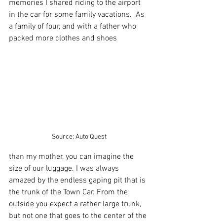
memories I shared riding to the airport 
in the car for some family vacations.  As 
a family of four, and with a father who 
packed more clothes and shoes 
Source: Auto Quest
than my mother, you can imagine the 
size of our luggage. I was always 
amazed by the endless gaping pit that is 
the trunk of the Town Car. From the 
outside you expect a rather large trunk, 
but not one that goes to the center of the 