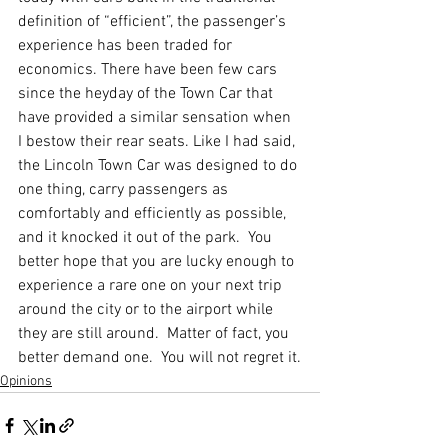
definition of “efficient”, the passenger’s 
experience has been traded for 
economics. There have been few cars 
since the heyday of the Town Car that 
have provided a similar sensation when 
I bestow their rear seats. Like I had said, 
the Lincoln Town Car was designed to do 
one thing, carry passengers as 
comfortably and efficiently as possible, 
and it knocked it out of the park.  You 
better hope that you are lucky enough to 
experience a rare one on your next trip 
around the city or to the airport while 
they are still around.  Matter of fact, you 
better demand one.  You will not regret it.
Opinions