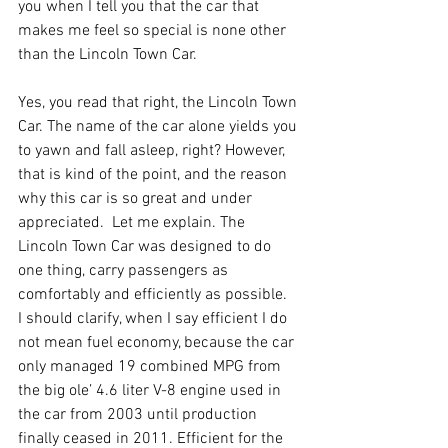
you when I tell you that the car that 
makes me feel so special is none other 
than the Lincoln Town Car.
Yes, you read that right, the Lincoln Town 
Car. The name of the car alone yields you 
to yawn and fall asleep, right? However, 
that is kind of the point, and the reason 
why this car is so great and under 
appreciated.  Let me explain. The 
Lincoln Town Car was designed to do 
one thing, carry passengers as 
comfortably and efficiently as possible.  
I should clarify, when I say efficient I do 
not mean fuel economy, because the car 
only managed 19 combined MPG from 
the big ole’ 4.6 liter V-8 engine used in 
the car from 2003 until production 
finally ceased in 2011. Efficient for the 