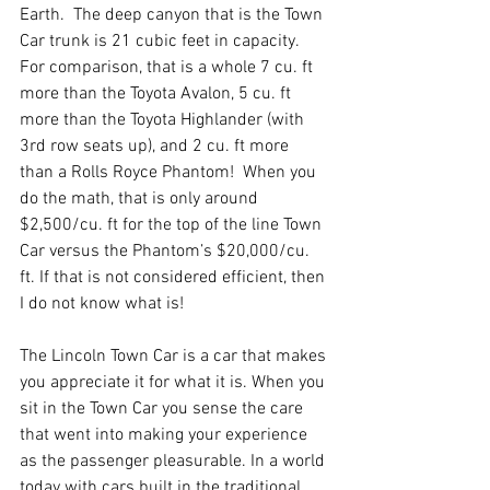
Earth.  The deep canyon that is the Town 
Car trunk is 21 cubic feet in capacity.  
For comparison, that is a whole 7 cu. ft 
more than the Toyota Avalon, 5 cu. ft 
more than the Toyota Highlander (with 
3rd row seats up), and 2 cu. ft more 
than a Rolls Royce Phantom!  When you 
do the math, that is only around 
$2,500/cu. ft for the top of the line Town 
Car versus the Phantom’s $20,000/cu. 
ft. If that is not considered efficient, then 
I do not know what is!
The Lincoln Town Car is a car that makes 
you appreciate it for what it is. When you 
sit in the Town Car you sense the care 
that went into making your experience 
as the passenger pleasurable. In a world 
today with cars built in the traditional 