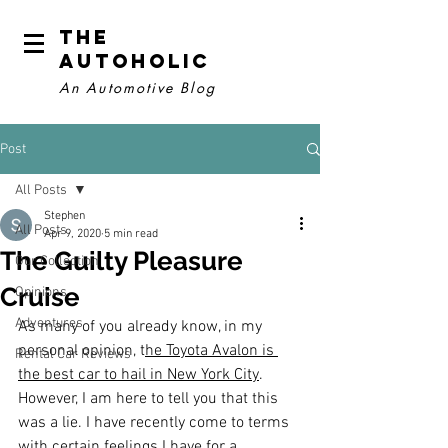
The
Autoholic
An Automotive Blog
Post
All Posts
Stephen
All Posts
Apr 9, 2020
5 min read
The Guilty Pleasure
Our Collection
Cruise
Opinions
Adventures
As many of you already know, in my 
personal opinion, t
he Toyota Avalon is 
Rental Car Reviews
the best car to hail in New York City
. 
However, I am here to tell you that this 
was a lie. I have recently come to terms 
with certain feelings I have for a 