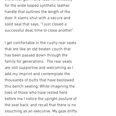
for the wide looped synthetic leather 
handle that outlines the length of the 
door. It slams shut with a secure and 
solid seal that says, “I just closed a 
successful deal, time to close another”.  
I get comfortable in the cushy rear seats 
that are like an old beaten couch that 
has been passed down through the 
family for generations.  The rear seats 
are still supportive and welcoming as I 
add my imprint and contemplate the 
thousands of butts that have bestowed 
this bench seating. While imagining the 
lives of those who have rested here 
before me I notice the upright posture of 
the seat back, and recall that there is no 
slouching as an executive. My gaze drifts 