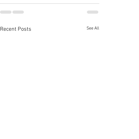
See All
Recent Posts