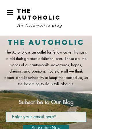
The
Autoholic
An Automotive Blog
The Autoholic
The Autoholic is an outlet for fellow car-enthusiasts
to aid their greatest addiction, cars. These are the
stories of our automobile adventures, hopes,
dreams, and opinions. Cars are all we think
about, and its unhealthy to keep that bottled-up, so
the best thing to do is talk about it.
Subscribe to Our Blog
Subscribe Now