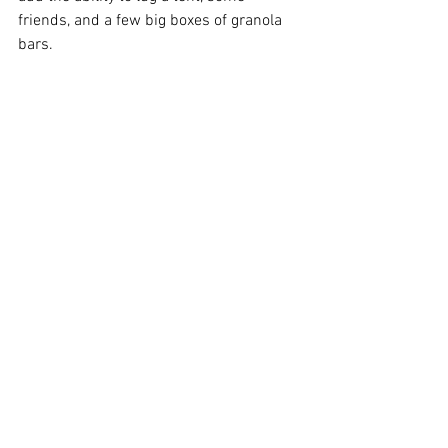
friends, and a few big boxes of granola 
bars.