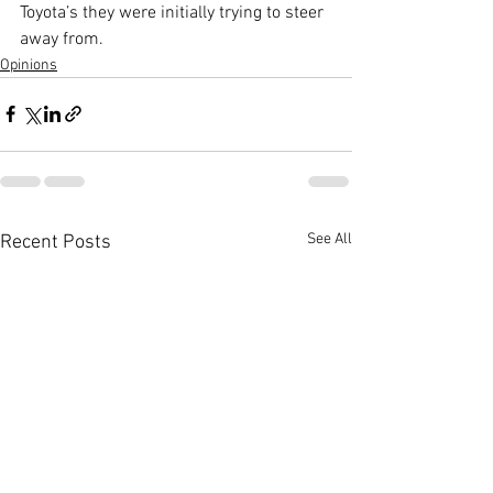
Toyota’s they were initially trying to steer 
away from.
Opinions
See All
Recent Posts