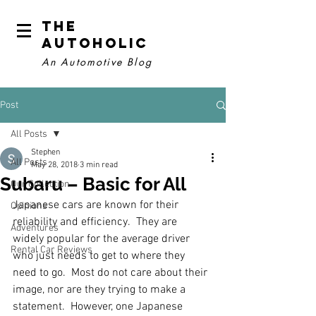
The
Autoholic
An Automotive Blog
Post
All Posts
Stephen
All Posts
May 28, 2018
3 min read
Subaru – Basic for All
Our Collection
Japanese cars are known for their 
Opinions
reliability and efficiency.  They are 
Adventures
widely popular for the average driver 
Rental Car Reviews
who just needs to get to where they 
need to go.  Most do not care about their 
image, nor are they trying to make a 
statement.  However, one Japanese 