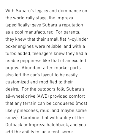
With Subaru’s legacy and dominance on 
the world rally stage, the Impreza 
(specifically) gave Subaru a reputation 
as a cool manufacturer.  For parents, 
they knew that their small flat 4-cylinder 
boxer engines were reliable, and with a 
turbo added, teenagers knew they had a 
usable peppiness like that of an excited 
puppy.  Abundant after-market parts 
also left the car’s layout to be easily 
customized and modified to their 
desire.  For the outdoors folk, Subaru’s 
all-wheel drive (AWD) provided comfort 
that any terrain can be conquered (most 
likely pinecones, mud, and maybe some 
snow).  Combine that with utility of the 
Outback or Impreza hatchback, and you 
add the ability to lug a tent, some 