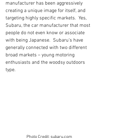
manufacturer has been aggressively 
creating a unique image for itself, and 
targeting highly specific markets.  Yes, 
Subaru, the car manufacturer that most 
people do not even know or associate 
with being Japanese.  Subaru’s have 
generally connected with two different 
broad markets – young motoring 
enthusiasts and the woodsy outdoors 
type.
Photo Credit: subaru.com