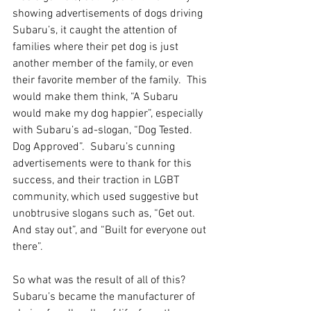
showing advertisements of dogs driving 
Subaru’s, it caught the attention of 
families where their pet dog is just 
another member of the family, or even 
their favorite member of the family.  This 
would make them think, “A Subaru 
would make my dog happier”, especially 
with Subaru’s ad-slogan, “Dog Tested. 
Dog Approved”.  Subaru’s cunning 
advertisements were to thank for this 
success, and their traction in LGBT 
community, which used suggestive but 
unobtrusive slogans such as, “Get out.  
And stay out”, and “Built for everyone out 
there”.
So what was the result of all of this?  
Subaru’s became the manufacturer of 