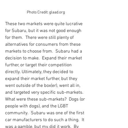
Photo Credit: glaad.org
These two markets were quite lucrative 
for Subaru, but it was not good enough 
for them.  There were still plenty of 
alternatives for consumers from these 
markets to choose from.  Subaru had a 
decision to make.  Expand their market 
further, or target their competition 
directly. Ultimately, they decided to 
expand their market further, but they 
went outside of the box(er), went all in, 
and targeted very specific sub-markets.  
What were these sub-markets?  Dogs (or 
people with dogs), and the LGBT 
community.  Subaru was one of the first 
car manufacturers to do such a thing.  It 
was a gamble, but my, did it work.  By 