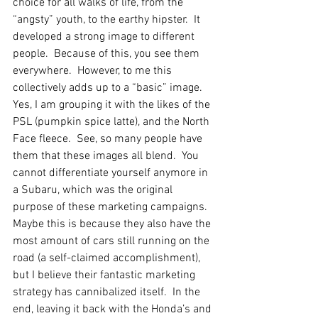
choice for all walks of life, from the 
“angsty” youth, to the earthy hipster.  It 
developed a strong image to different 
people.  Because of this, you see them 
everywhere.  However, to me this 
collectively adds up to a “basic” image.  
Yes, I am grouping it with the likes of the 
PSL (pumpkin spice latte), and the North 
Face fleece.  See, so many people have 
them that these images all blend.  You 
cannot differentiate yourself anymore in 
a Subaru, which was the original 
purpose of these marketing campaigns.  
Maybe this is because they also have the 
most amount of cars still running on the 
road (a self-claimed accomplishment), 
but I believe their fantastic marketing 
strategy has cannibalized itself.  In the 
end, leaving it back with the Honda’s and 