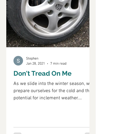
Stephen
Jan 28, 2021
7 min read
Don't Tread On Me
As we slide into the winter season, we
prepare ourselves for the cold and the
potential for inclement weather.
However, by we I mean...