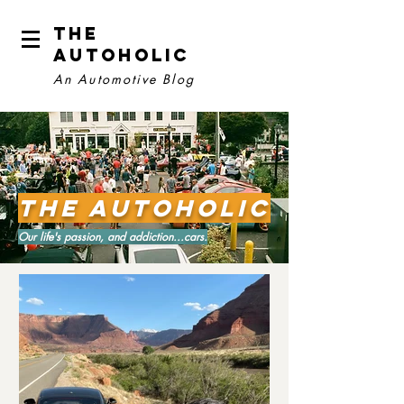
The
Autoholic
An Automotive Blog
The Autoholic
Our life's passion, and addiction...cars.