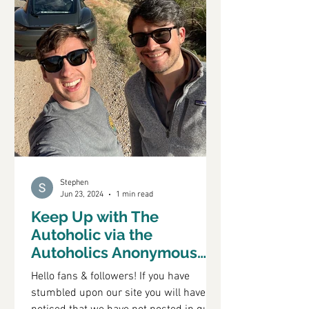
Stephen
Jun 23, 2024
1 min read
Keep Up with The
Autoholic via the
Autoholics Anonymous
Podcast
Hello fans & followers! If you have
stumbled upon our site you will have