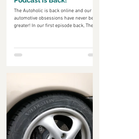
Podcast is Back!
The Autoholic is back online and our
automotive obsessions have never been
greater! In our first episode back, The
Autoholic catches up...