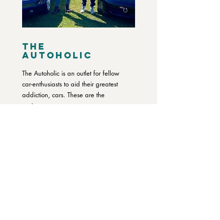
The
Autoholic
The Autoholic is an outlet for fellow
car-enthusiasts to aid their greatest
addiction, cars. These are the
stories...
READ MORE
LISTEN TO OUR PODCAST
SUBSCRIBE TO OUR BLOG