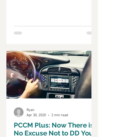
that has kept us...
Ryan
Apr 30, 2020
2 min read
PCCM Plus: Now There is
No Excuse Not to DD Your