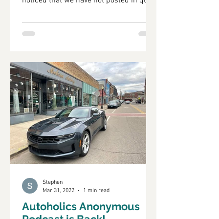
noticed that we have not posted in quite
a while. That does not...
Stephen
Mar 31, 2022
1 min read
Autoholics Anonymous