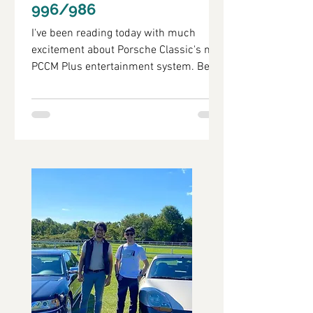
996/986
I've been reading today with much
excitement about Porsche Classic's new
PCCM Plus entertainment system. Being
the type of person that...