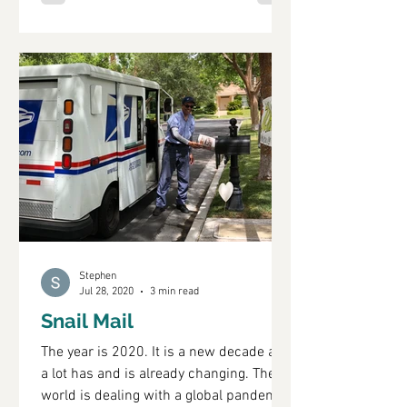
Stephen
Jul 28, 2020
3 min read
Snail Mail
The year is 2020. It is a new decade and
a lot has and is already changing. The
world is dealing with a global pandemic